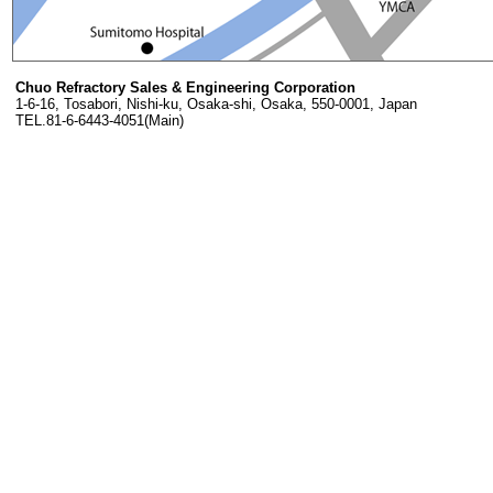
Chuo Refractory Sales & Engineering Corporation
1-6-16, Tosabori, Nishi-ku, Osaka-shi, Osaka, 550-0001, Japan
TEL.81-6-6443-4051(Main)