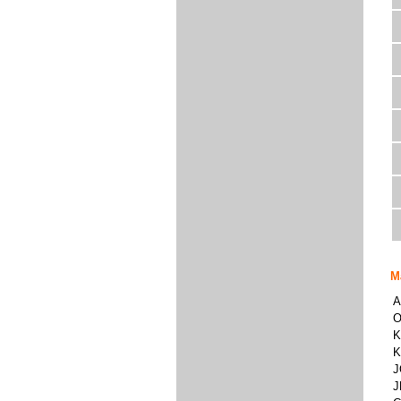
M
A
O
K
K
J
J