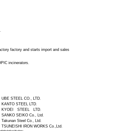
.
ctory factory and starts import and sales
OPIC incinerators.
UBE STEEL CO., LTD.
KANTO STEEL LTD.
KYOEI STEEL LTD.
SANKO SEIKO Co., Ltd.
Takunan Steel Co., Ltd.
TSUNEISHI IRON WORKS Co.,Ltd.