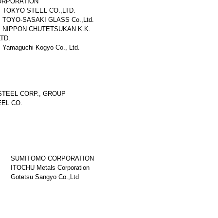
ORPORATION
TOKYO STEEL CO.,LTD.
TOYO-SASAKI GLASS Co.,Ltd.
NIPPON CHUTETSUKAN K.K.
TD.
Yamaguchi Kogyo Co., Ltd.
TEEL CORP., GROUP
EL CO.
SUMITOMO CORPORATION
ITOCHU Metals Corporation
Gotetsu Sangyo Co.,Ltd