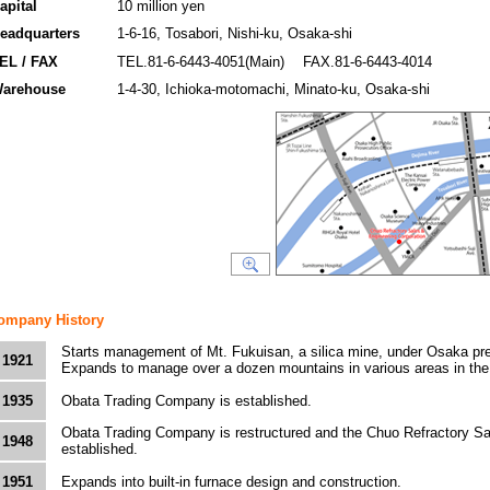
apital
10 million yen
eadquarters
1-6-16, Tosabori, Nishi-ku, Osaka-shi
EL / FAX
TEL.81-6-6443-4051(Main) FAX.81-6-6443-4014
arehouse
1-4-30, Ichioka-motomachi, Minato-ku, Osaka-shi
ompany History
Starts management of Mt. Fukuisan, a silica mine, under Osaka pre
1921
Expands to manage over a dozen mountains in various areas in the
1935
Obata Trading Company is established.
Obata Trading Company is restructured and the Chuo Refractory Sa
1948
established.
1951
Expands into built-in furnace design and construction.