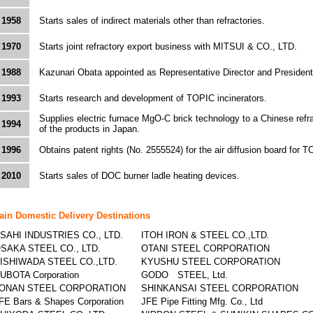
1958
Starts sales of indirect materials other than refractories.
1970
Starts joint refractory export business with MITSUI & CO., LTD.
1988
Kazunari Obata appointed as Representative Director and President
1993
Starts research and development of TOPIC incinerators.
Supplies electric furnace MgO-C brick technology to a Chinese refra
1994
of the products in Japan.
1996
Obtains patent rights (No. 2555524) for the air diffusion board for T
2010
Starts sales of DOC burner ladle heating devices.
ain Domestic Delivery Destinations
SAHI INDUSTRIES CO., LTD.
ITOH IRON & STEEL CO.,LTD.
SAKA STEEL CO., LTD.
OTANI STEEL CORPORATION
ISHIWADA STEEL CO.,LTD.
KYUSHU STEEL CORPORATION
UBOTA Corporation
GODO STEEL, Ltd.
ONAN STEEL CORPORATION
SHINKANSAI STEEL CORPORATION
FE Bars & Shapes Corporation
JFE Pipe Fitting Mfg. Co., Ltd