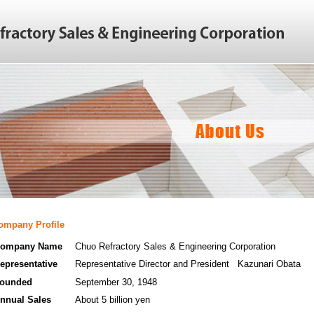
ompany Profile
ompany Name
Chuo Refractory Sales & Engineering Corporation
epresentative
Representative Director and President Kazunari Obata
ounded
September 30, 1948
nnual Sales
About 5 billion yen