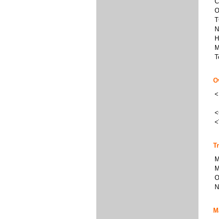
C
O
T
N
H
M
T
O
<
<
<
T
M
M
O
N
M