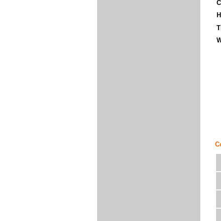
C
H
T
W
C