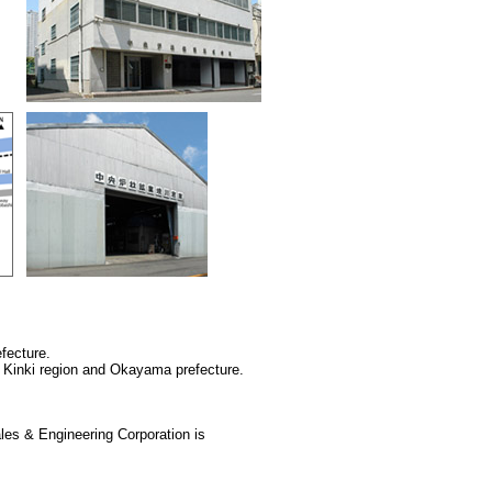
fecture.
 Kinki region and Okayama prefecture.
les & Engineering Corporation is