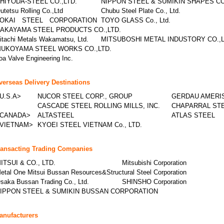
HIYODA-STEEL CO.,LTD.
NIPPON STEEL & SUMIKIN SHAPES C
utetsu Rolling Co.,Ltd
Chubu Steel Plate Co., Ltd.
OKAI STEEL CORPORATION
TOYO GLASS Co., Ltd.
AKAYAMA STEEL PRODUCTS CO.,LTD.
itachi Metals Wakamatsu, Ltd.
MITSUBOSHI METAL INDUSTORY CO.,L
UKOYAMA STEEL WORKS CO.,LTD.
oa Valve Engineering Inc.
verseas Delivery Destinations
U.S.A>
NUCOR STEEL CORP., GROUP
GERDAU AMERIS
CASCADE STEEL ROLLING MILLS, INC.
CHAPARRAL STE
CANADA>
ALTASTEEL
ATLAS STEEL
VIETNAM>
KYOEI STEEL VIETNAM Co., LTD.
ransacting Trading Companies
ITSUI & CO., LTD.
Mitsubishi Corporation
etal One Mitsui Bussan Resources&Structural Steel Corporation
saka Bussan Trading Co., Ltd.
SHINSHO Corporation
IPPON STEEL & SUMIKIN BUSSAN CORPORATION
anufacturers