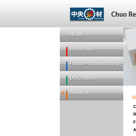
C
C
R
F
A